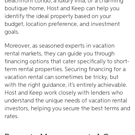
beachfront condo, a luxury villa, or a charming
boutique home, Host and Keep can help you
identify the ideal property based on your
budget, location preference, and investment
goals.
Moreover, as seasoned experts in vacation
rental markets, they can guide you through
financing options that cater specifically to short-
term rental properties. Securing financing for a
vacation rental can sometimes be tricky, but
with the right guidance, it’s entirely achievable.
Host and Keep work closely with lenders who
understand the unique needs of vacation rental
investors, helping you secure the best terms and
rates.