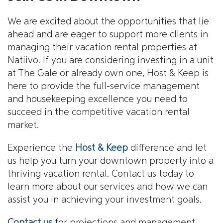
We are excited about the opportunities that lie
ahead and are eager to support more clients in
managing their vacation rental properties at
Natiivo. If you are considering investing in a unit
at The Gale or already own one, Host & Keep is
here to provide the full-service management
and housekeeping excellence you need to
succeed in the competitive vacation rental
market.
Experience the
Host & Keep
difference and let
us help you turn your downtown property into a
thriving vacation rental. Contact us today to
learn more about our services and how we can
assist you in achieving your investment goals.
Contact us
for projections and management