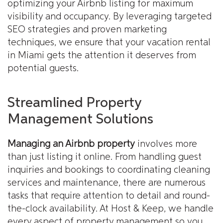
optimizing your Airbnb listing for maximum
visibility and occupancy. By leveraging targeted
SEO strategies and proven marketing
techniques, we ensure that your vacation rental
in Miami gets the attention it deserves from
potential guests.
Streamlined Property
Management Solutions
Managing an Airbnb property
involves more
than just listing it online. From handling guest
inquiries and bookings to coordinating cleaning
services and maintenance, there are numerous
tasks that require attention to detail and round-
the-clock availability. At Host & Keep, we handle
every aspect of property management so you