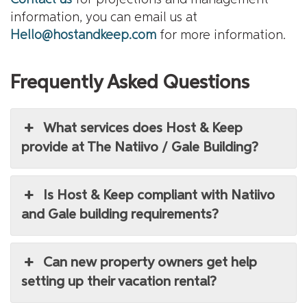
information, you can email us at
Hello@hostandkeep.com
for more information.
Frequently Asked Questions
What services does Host & Keep
provide at The Natiivo / Gale Building?
Is Host & Keep compliant with Natiivo
and Gale building requirements?
Can new property owners get help
setting up their vacation rental?