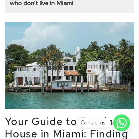
who don’t live in Miami
Your Guide to Renting a
Contact us
House in Miami: Finding