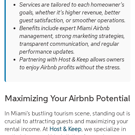
Services are tailored to each homeowner’s
goals, whether it’s higher revenue, better
guest satisfaction, or smoother operations.
Benefits include expert Miami Airbnb
management, strong marketing strategies,
transparent communication, and regular
performance updates.
Partnering with Host & Keep allows owners
to enjoy Airbnb profits without the stress.
Maximizing Your Airbnb Potential
In Miami’s bustling tourism scene, standing out is
crucial to attracting guests and maximizing your
rental income. At
Host & Keep
, we specialize in