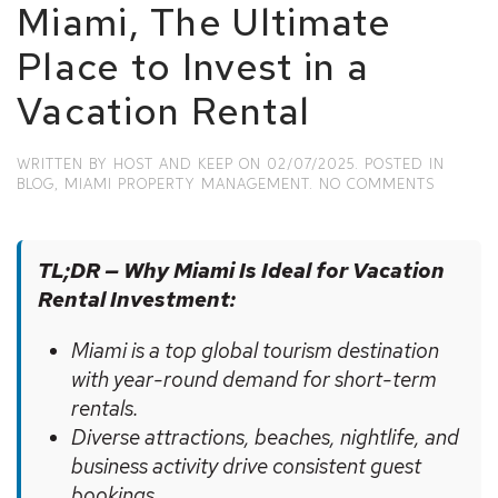
Miami, The Ultimate
Place to Invest in a
Vacation Rental
WRITTEN BY
HOST AND KEEP
ON
02/07/2025
. POSTED IN
ON
BLOG
,
MIAMI PROPERTY MANAGEMENT
.
NO COMMENTS
MIAMI,
THE
ULTIMAT
TL;DR — Why Miami Is Ideal for Vacation
PLACE
TO
Rental Investment:
INVEST
IN
Miami is a top global tourism destination
A
VACATI
with year-round demand for short-term
RENTAL
rentals.
Diverse attractions, beaches, nightlife, and
business activity drive consistent guest
bookings.