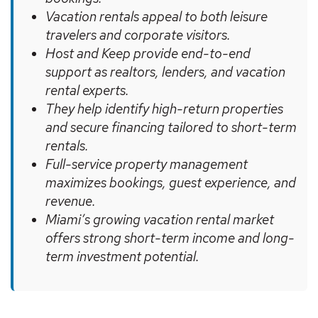
Vacation rentals appeal to both leisure
travelers and corporate visitors.
Host and Keep provide end-to-end
support as realtors, lenders, and vacation
rental experts.
They help identify high-return properties
and secure financing tailored to short-term
rentals.
Full-service property management
maximizes bookings, guest experience, and
revenue.
Miami’s growing vacation rental market
offers strong short-term income and long-
term investment potential.