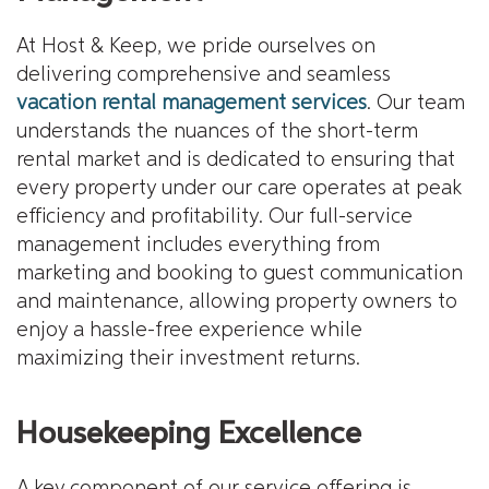
At Host & Keep, we pride ourselves on
delivering comprehensive and seamless
vacation rental management services
. Our team
understands the nuances of the short-term
rental market and is dedicated to ensuring that
every property under our care operates at peak
efficiency and profitability. Our full-service
management includes everything from
marketing and booking to guest communication
and maintenance, allowing property owners to
enjoy a hassle-free experience while
maximizing their investment returns.
Housekeeping Excellence
A key component of our service offering is