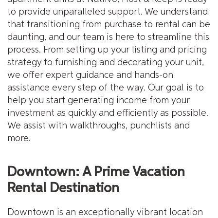
to provide unparalleled support. We understand
that transitioning from purchase to rental can be
daunting, and our team is here to streamline this
process. From setting up your listing and pricing
strategy to furnishing and decorating your unit,
we offer expert guidance and hands-on
assistance every step of the way. Our goal is to
help you start generating income from your
investment as quickly and efficiently as possible.
We assist with walkthroughs, punchlists and
more.
Downtown: A Prime Vacation
Rental Destination
Downtown is an exceptionally vibrant location