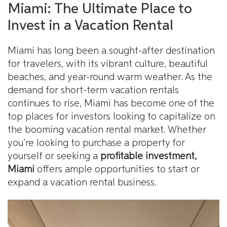
Miami: The Ultimate Place to
Invest in a Vacation Rental
Miami has long been a sought-after destination
for travelers, with its vibrant culture, beautiful
beaches, and year-round warm weather. As the
demand for short-term vacation rentals
continues to rise, Miami has become one of the
top places for investors looking to capitalize on
the booming vacation rental market. Whether
you’re looking to purchase a property for
yourself or seeking a
profitable investment,
Miami
offers ample opportunities to start or
expand a vacation rental business.