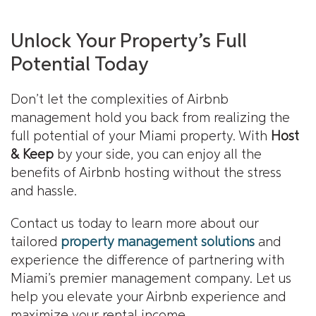
Unlock Your Property’s Full
Potential Today
Don’t let the complexities of Airbnb
management hold you back from realizing the
full potential of your Miami property. With
Host
& Keep
by your side, you can enjoy all the
benefits of Airbnb hosting without the stress
and hassle.
Contact us today to learn more about our
tailored
property management solutions
and
experience the difference of partnering with
Miami’s premier management company. Let us
help you elevate your Airbnb experience and
maximize your rental income.