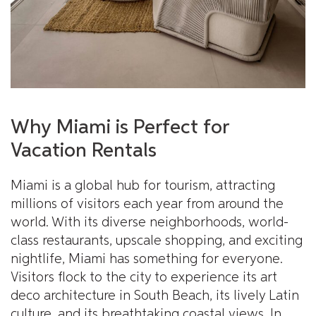
Why Miami is Perfect for
Vacation Rentals
Miami is a global hub for tourism, attracting
millions of visitors each year from around the
world. With its diverse neighborhoods, world-
class restaurants, upscale shopping, and exciting
nightlife, Miami has something for everyone.
Visitors flock to the city to experience its art
deco architecture in South Beach, its lively Latin
culture, and its breathtaking coastal views. In