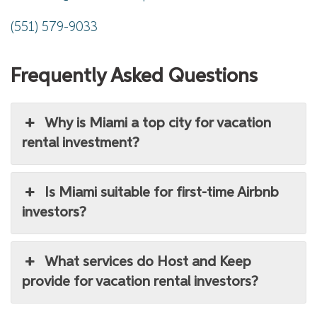
(551) 579-9033
Frequently Asked Questions
Why is Miami a top city for vacation
rental investment?
Is Miami suitable for first-time Airbnb
investors?
What services do Host and Keep
provide for vacation rental investors?