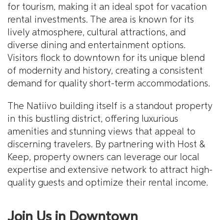
for tourism, making it an ideal spot for vacation
rental investments. The area is known for its
lively atmosphere, cultural attractions, and
diverse dining and entertainment options.
Visitors flock to downtown for its unique blend
of modernity and history, creating a consistent
demand for quality short-term accommodations.
The Natiivo building itself is a standout property
in this bustling district, offering luxurious
amenities and stunning views that appeal to
discerning travelers. By partnering with Host &
Keep, property owners can leverage our local
expertise and extensive network to attract high-
quality guests and optimize their rental income.
Join Us in Downtown