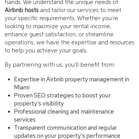
hands. We understand the unique needs of
Airbnb hosts
and tailor our services to meet
your specific requirements. Whether you’re
looking to maximize your rental income,
enhance guest satisfaction, or streamline
operations, we have the expertise and resources
to help you achieve your goals.
By partnering with us, you’ll benefit from:
Expertise in Airbnb property management in
Miami
Proven SEO strategies to boost your
property’s visibility
Professional cleaning and maintenance
services
Transparent communication and regular
updates on your property’s performance