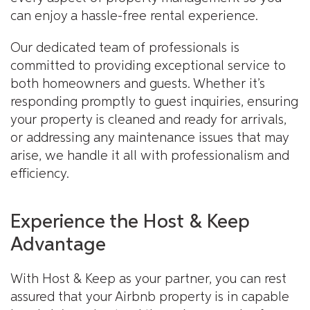
can enjoy a hassle-free rental experience.
Our dedicated team of professionals is
committed to providing exceptional service to
both homeowners and guests. Whether it’s
responding promptly to guest inquiries, ensuring
your property is cleaned and ready for arrivals,
or addressing any maintenance issues that may
arise, we handle it all with professionalism and
efficiency.
Experience the Host & Keep
Advantage
With Host & Keep as your partner, you can rest
assured that your Airbnb property is in capable