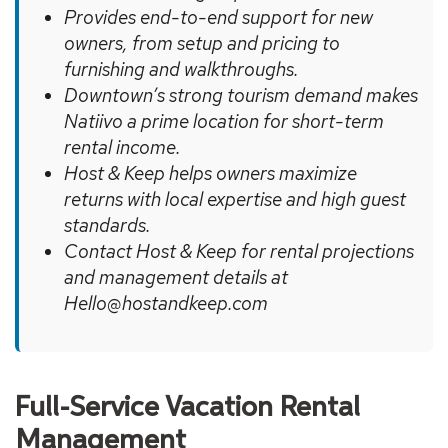
Provides end-to-end support for new
owners, from setup and pricing to
furnishing and walkthroughs.
Downtown’s strong tourism demand makes
Natiivo a prime location for short-term
rental income.
Host & Keep helps owners maximize
returns with local expertise and high guest
standards.
Contact Host & Keep for rental projections
and management details at
Hello@hostandkeep.com
Full-Service Vacation Rental
Management