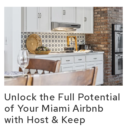
Unlock the Full Potential
of Your Miami Airbnb
with Host & Keep