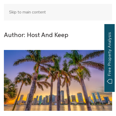
Skip to main content
Author:
Host And Keep
Free Property Analysis