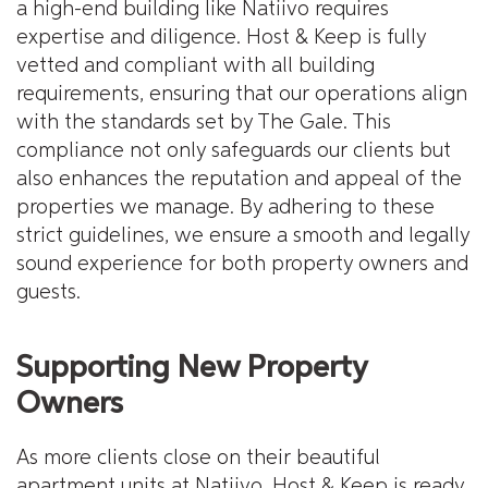
a high-end building like Natiivo requires
expertise and diligence. Host & Keep is fully
vetted and compliant with all building
requirements, ensuring that our operations align
with the standards set by The Gale. This
compliance not only safeguards our clients but
also enhances the reputation and appeal of the
properties we manage. By adhering to these
strict guidelines, we ensure a smooth and legally
sound experience for both property owners and
guests.
Supporting New Property
Owners
As more clients close on their beautiful
apartment units at Natiivo, Host & Keep is ready