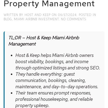
Property Management
WRITTEN BY
HOST AND KEEP
ON
06/17/2024
. POSTED IN
ON
BLOG
,
MIAMI AIRBNB INVESTMENT
.
NO COMMENTS
UNLOCK
THE
FULL
POTENTIAL
TL;DR – Host & Keep Miami Airbnb
OF
Management
YOUR
MIAMI
Host & Keep helps Miami Airbnb owners
AIRBNB
WITH
boost visibility, bookings, and income
HOST
through optimized listings and strong SEO.
&
KEEP
They handle everything: guest
PROPERTY
communication, bookings, cleaning,
MANAGEMEN
maintenance, and day-to-day operations.
Their team ensures prompt responses,
professional housekeeping, and reliable
property upkeep.