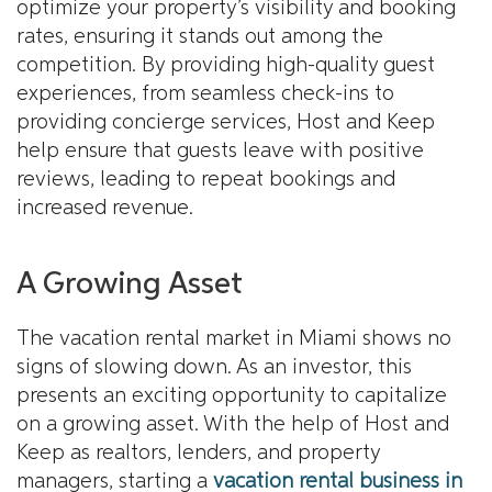
optimize your property’s visibility and booking
rates, ensuring it stands out among the
competition. By providing high-quality guest
experiences, from seamless check-ins to
providing concierge services, Host and Keep
help ensure that guests leave with positive
reviews, leading to repeat bookings and
increased revenue.
A Growing Asset
The vacation rental market in Miami shows no
signs of slowing down. As an investor, this
presents an exciting opportunity to capitalize
on a growing asset. With the help of Host and
Keep as realtors, lenders, and property
managers, starting a
vacation rental business in