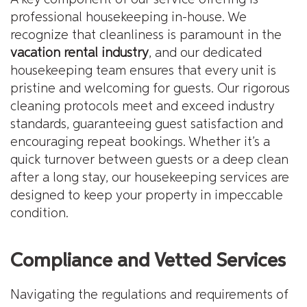
professional housekeeping in-house. We
recognize that cleanliness is paramount in the
vacation rental industry
, and our dedicated
housekeeping team ensures that every unit is
pristine and welcoming for guests. Our rigorous
cleaning protocols meet and exceed industry
standards, guaranteeing guest satisfaction and
encouraging repeat bookings. Whether it’s a
quick turnover between guests or a deep clean
after a long stay, our housekeeping services are
designed to keep your property in impeccable
condition.
Compliance and Vetted Services
Navigating the regulations and requirements of