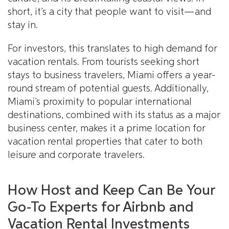
short, it’s a city that people want to visit—and
stay in.
For investors, this translates to high demand for
vacation rentals. From tourists seeking short
stays to business travelers, Miami offers a year-
round stream of potential guests. Additionally,
Miami’s proximity to popular international
destinations, combined with its status as a major
business center, makes it a prime location for
vacation rental properties that cater to both
leisure and corporate travelers.
How Host and Keep Can Be Your
Go-To Experts for Airbnb and
Vacation Rental Investments