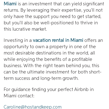
Miami
is an investment that can yield significant
returns. By leveraging their expertise, you’ll not
only have the support you need to get started,
but you’ll also be well-positioned to thrive in
this lucrative market.
Investing in a
vacation rental in Miami
offers an
opportunity to own a property in one of the
most desirable destinations in the world, all
while enjoying the benefits of a profitable
business. With the right team behind you, this
can be the ultimate investment for both short-
term success and long-term growth.
For guidance finding your perfect Airbnb in
Miami contact:
Caroline@hostandkeep.com