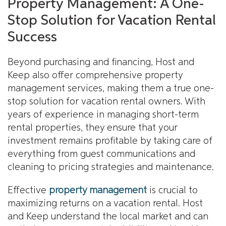
Property Management: A One-
Stop Solution for Vacation Rental
Success
Beyond purchasing and financing, Host and
Keep also offer comprehensive property
management services, making them a true one-
stop solution for vacation rental owners. With
years of experience in managing short-term
rental properties, they ensure that your
investment remains profitable by taking care of
everything from guest communications and
cleaning to pricing strategies and maintenance.
Effective
property management
is crucial to
maximizing returns on a vacation rental. Host
and Keep understand the local market and can