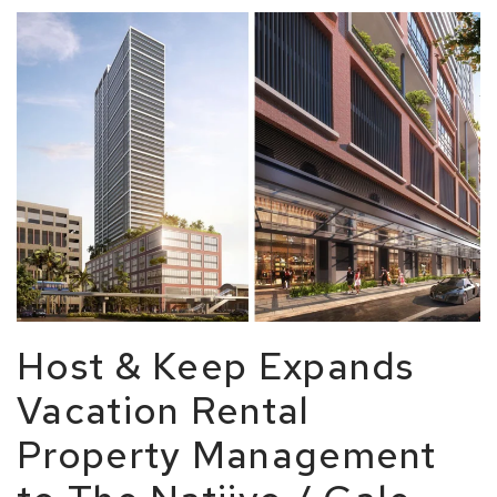
Host & Keep Expands
Vacation Rental
Property Management