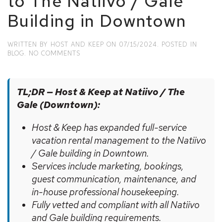
to The Natiivo / Gale
Building in Downtown
WRITTEN BY
HOST AND KEEP
ON
07/15/2024
. POSTED IN
ON
BLOG
.
NO COMMENTS
HOST
&
KEEP
TL;DR — Host & Keep at Natiivo / The
EXPANDS
VACATION
Gale (Downtown):
RENTAL
PROPERTY
Host & Keep has expanded full-service
MANAGEMENT
TO
vacation rental management to the Natiivo
THE
/ Gale building in Downtown.
NATIIVO
/
Services include marketing, bookings,
GALE
guest communication, maintenance, and
BUILDING
IN
in-house professional housekeeping.
DOWNTOWN
Fully vetted and compliant with all Natiivo
and Gale building requirements.