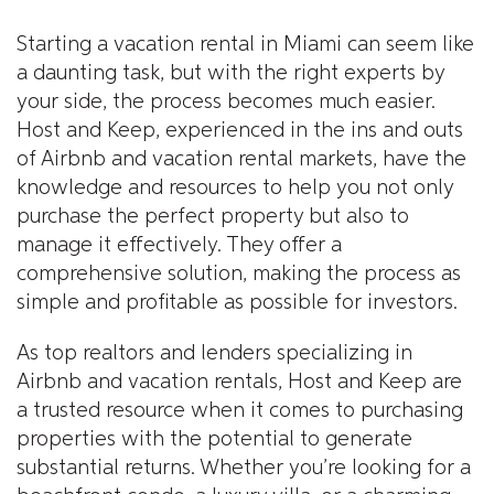
Starting a vacation rental in Miami can seem like
a daunting task, but with the right experts by
your side, the process becomes much easier.
Host and Keep, experienced in the ins and outs
of Airbnb and vacation rental markets, have the
knowledge and resources to help you not only
purchase the perfect property but also to
manage it effectively. They offer a
comprehensive solution, making the process as
simple and profitable as possible for investors.
As top realtors and lenders specializing in
Airbnb and vacation rentals, Host and Keep are
a trusted resource when it comes to purchasing
properties with the potential to generate
substantial returns. Whether you’re looking for a