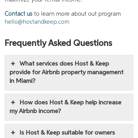
Contact us
to learn more about out program
hello@hostandkeep.com
Frequently Asked Questions
What services does Host & Keep
provide for Airbnb property management
in Miami?
How does Host & Keep help increase
my Airbnb income?
Is Host & Keep suitable for owners