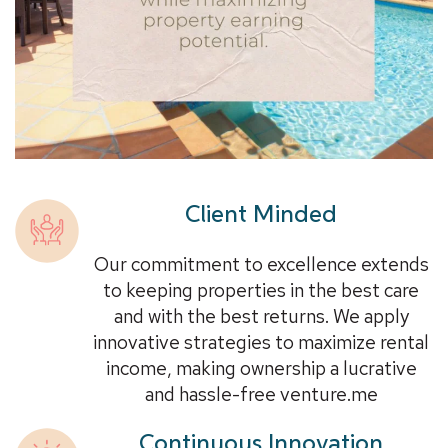
Client Minded
Our commitment to excellence extends
to keeping properties in the best care
and with the best returns. We apply
innovative strategies to maximize rental
income, making ownership a lucrative
and hassle-free venture.me
Continuous Innovation