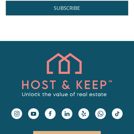
SUBSCRIBE