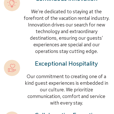
We’re dedicated to staying at the
forefront of the vacation rental industry.
Innovation drives our search for new
technology and extraordinary
destinations, ensuring our guests’
experiences are special and our
operations stay cutting edge.
Exceptional Hospitality
Our commitment to creating one of a
kind guest experiences is embedded in
our culture. We prioritize
communication, comfort and service
with every stay.