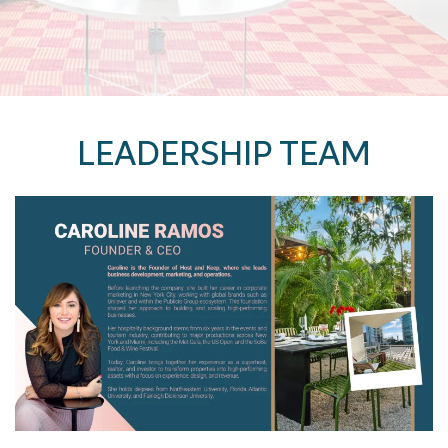
LEADERSHIP TEAM