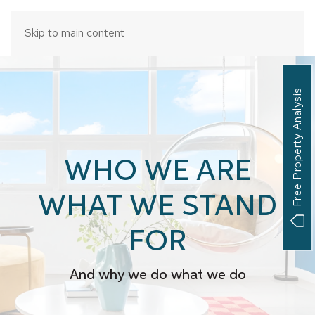
Skip to main content
Free Property Analysis
WHO WE ARE
WHAT WE STAND
FOR
And why we do what we do