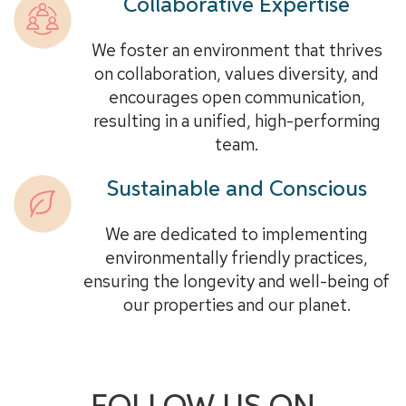
Collaborative Expertise
We foster an environment that thrives
on collaboration, values diversity, and
encourages open communication,
resulting in a unified, high-performing
team.
Sustainable and Conscious
We are dedicated to implementing
environmentally friendly practices,
ensuring the longevity and well-being of
our properties and our planet.