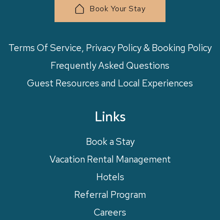
Book Your Stay
Terms Of Service, Privacy Policy & Booking Policy
Frequently Asked Questions
Guest Resources and Local Experiences
Links
Book a Stay
Vacation Rental Management
Hotels
Referral Program
Careers