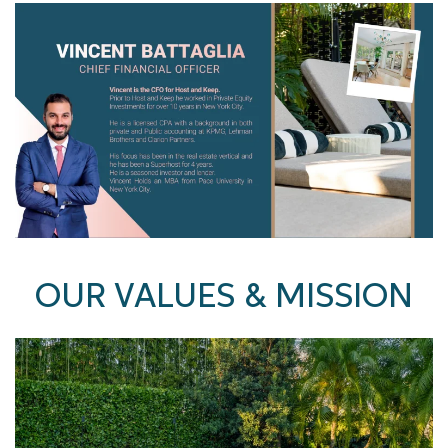
OUR VALUES & MISSION