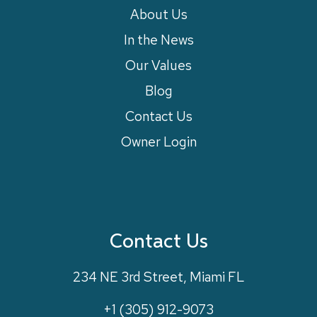
About Us
In the News
Our Values
Blog
Contact Us
Owner Login
Contact Us
234 NE 3rd Street, Miami FL
+1 (305) 912-9073