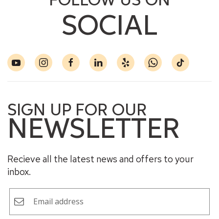
FOLLOW US ON
SOCIAL
SIGN UP FOR OUR
NEWSLETTER
Recieve all the latest news and offers to your
inbox.