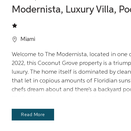
Modernista, Luxury Villa, P
Miami
Welcome to The Modernista, located in one of
2022, this Coconut Grove property is a trium
luxury. The home itself is dominated by cle
that let in copious amounts of Floridian sunsh
chefs dream about and there’s a backyard pool
it’s the inside that really steals the show.
Read More