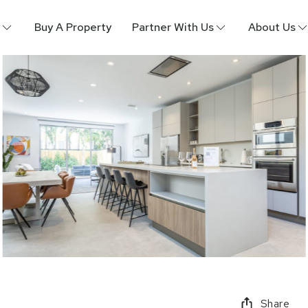
Buy A Property
Partner With Us
About Us
Share