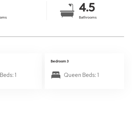
4.5
ooms
Bathrooms
Bedroom 3
Beds: 1
Queen Beds: 1