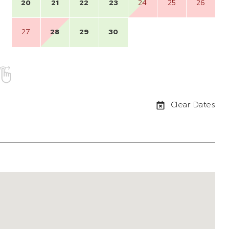
20
21
22
23
24
25
26
27
28
29
30
Clear Dates