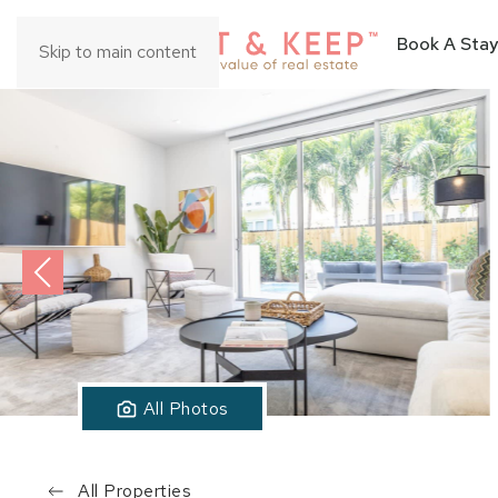
Book A Stay
Skip to main content
All Photos
All Properties