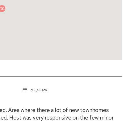
7/21/2026
ed. Area where there a lot of new townhomes
ded. Host was very responsive on the few minor