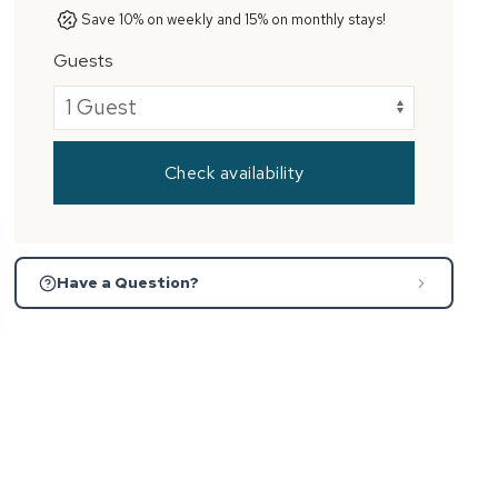
Save 10% on weekly and 15% on monthly stays!
Guests
Check availability
Have a Question?