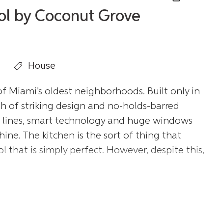
ool by Coconut Grove
House
 Miami’s oldest neighborhoods. Built only in
ph of striking design and no-holds-barred
an lines, smart technology and huge windows
ine. The kitchen is the sort of thing that
 that is simply perfect. However, despite this,