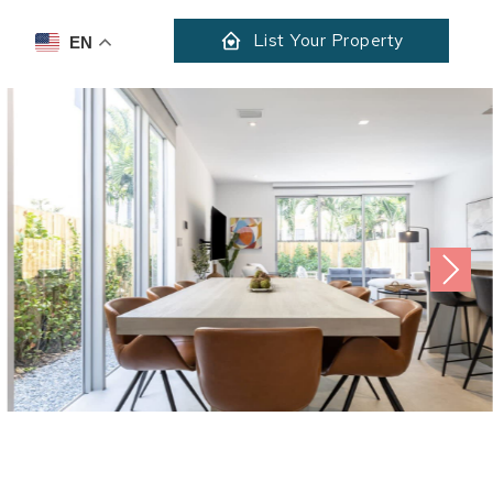
List Your Property
EN