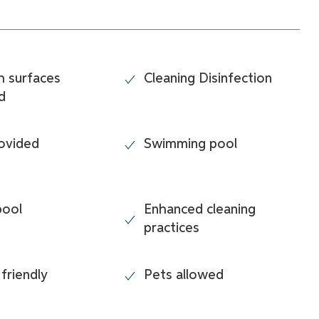
h surfaces
Cleaning Disinfection
d
ovided
Swimming pool
pool
Enhanced cleaning
practices
 friendly
Pets allowed