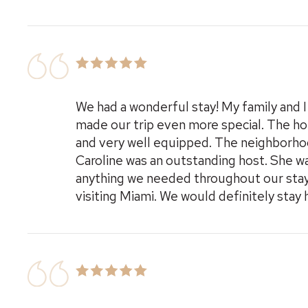
We had a wonderful stay! My family and 
made our trip even more special. The ho
and very well equipped. The neighborhood
Caroline was an outstanding host. She w
anything we needed throughout our sta
visiting Miami. We would definitely stay 