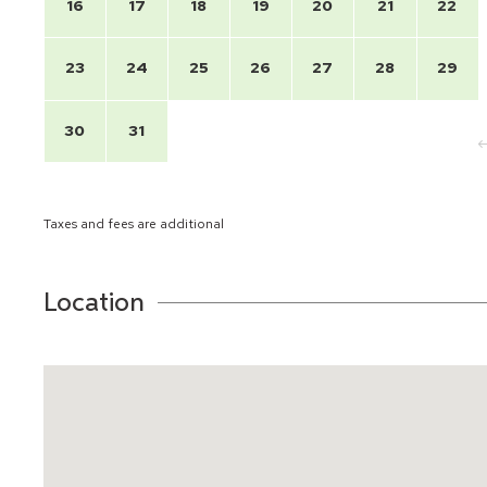
16
17
18
19
20
21
22
23
24
25
26
27
28
29
30
31
Taxes and fees are additional
Location