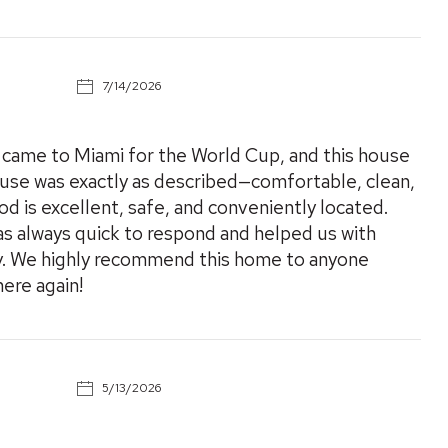
7/14/2026
I came to Miami for the World Cup, and this house
use was exactly as described—comfortable, clean,
 is excellent, safe, and conveniently located.
as always quick to respond and helped us with
y. We highly recommend this home to anyone
here again!
5/13/2026