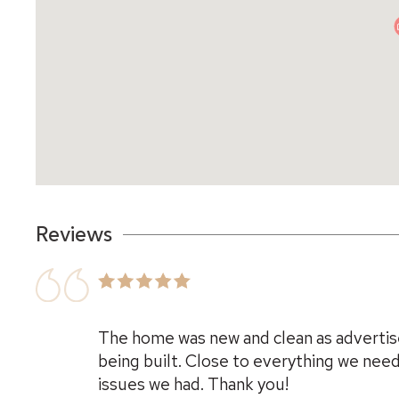
Reviews
The home was new and clean as advertis
being built. Close to everything we nee
issues we had. Thank you!