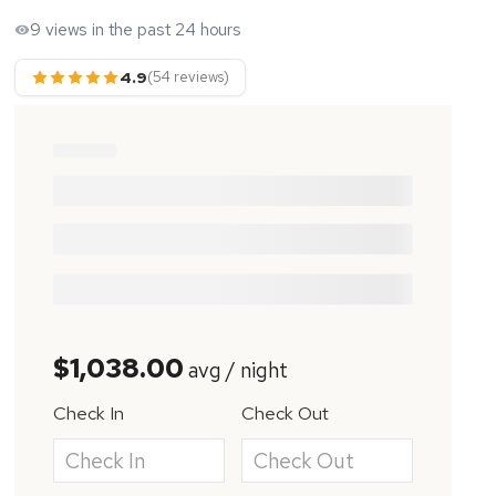
9 views in the past 24 hours
4.9
(54 reviews)
$1,038.00
avg / night
Check In
Check Out