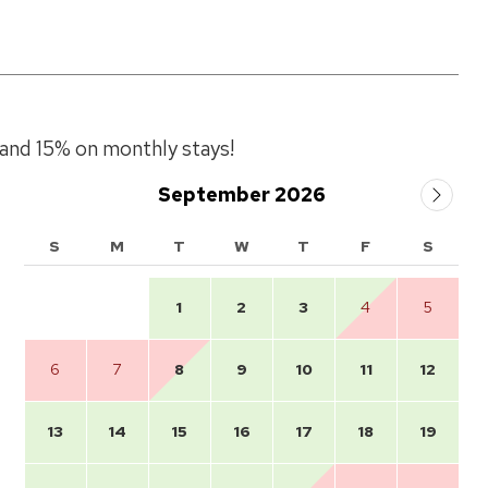
and 15% on monthly stays!
September 2026
S
M
T
W
T
F
S
1
2
3
4
5
6
7
8
9
10
11
12
13
14
15
16
17
18
19