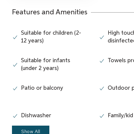
Features and Amenities
Suitable for children (2-
High touc
12 years)
disinfecte
Suitable for infants
Towels pr
(under 2 years)
Patio or balcony
Outdoor 
Dishwasher
Family/kid
Show All