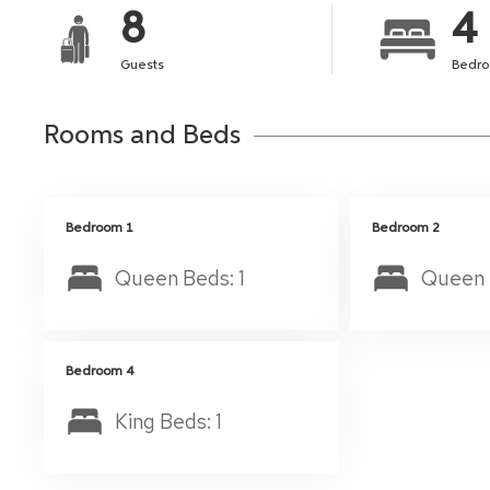
8
4
Guests
Bedr
Rooms and Beds
Bedroom 1
Bedroom 2
Queen Beds: 1
Queen 
Bedroom 4
King Beds: 1