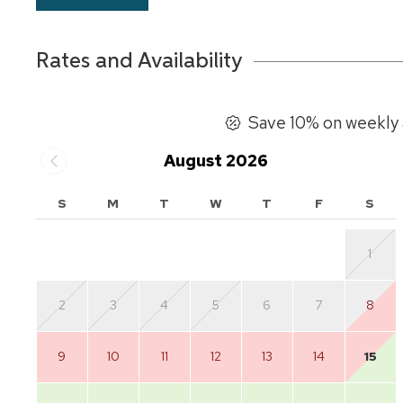
Rates and Availability
Save 10% on weekly 
August 2026
S
M
T
W
T
F
S
1
2
3
4
5
6
7
8
9
10
11
12
13
14
15