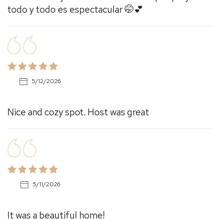
todo y todo es espectacular 🤭💕
5/12/2026
Nice and cozy spot. Host was great
5/11/2026
It was a beautiful home!