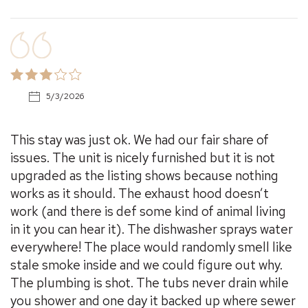
5/3/2026
This stay was just ok. We had our fair share of
issues. The unit is nicely furnished but it is not
upgraded as the listing shows because nothing
works as it should. The exhaust hood doesn’t
work (and there is def some kind of animal living
in it you can hear it). The dishwasher sprays water
everywhere! The place would randomly smell like
stale smoke inside and we could figure out why.
The plumbing is shot. The tubs never drain while
you shower and one day it backed up where sewer