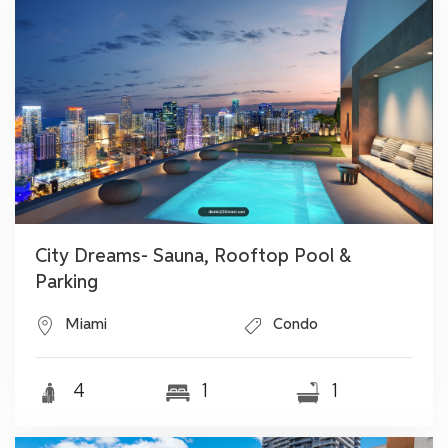
City Dreams- Sauna, Rooftop Pool &
Parking
Miami
Condo
4
1
1