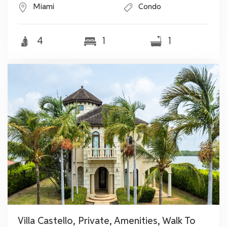
Miami
Condo
4
1
1
Villa Castello, Private, Amenities, Walk To