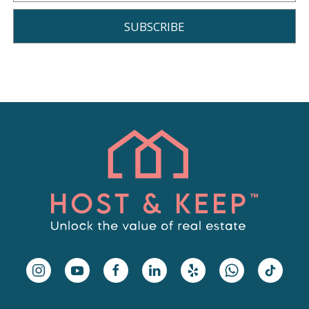
SUBSCRIBE