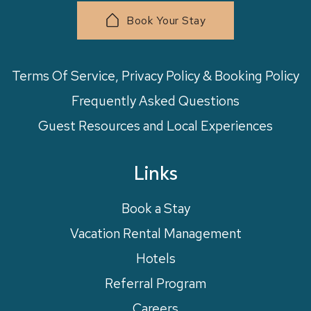
Book Your Stay
Terms Of Service, Privacy Policy & Booking Policy
Frequently Asked Questions
Guest Resources and Local Experiences
Links
Book a Stay
Vacation Rental Management
Hotels
Referral Program
Careers