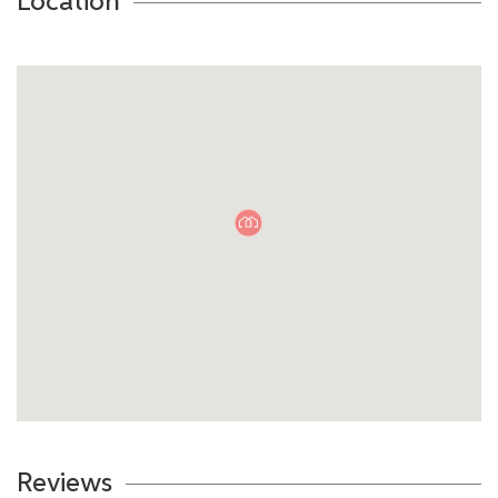
Location
Reviews