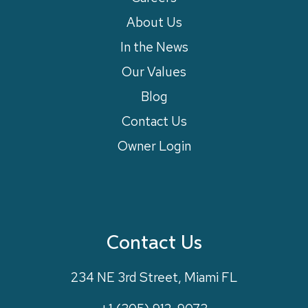
About Us
In the News
Our Values
Blog
Contact Us
Owner Login
Contact Us
234 NE 3rd Street, Miami FL