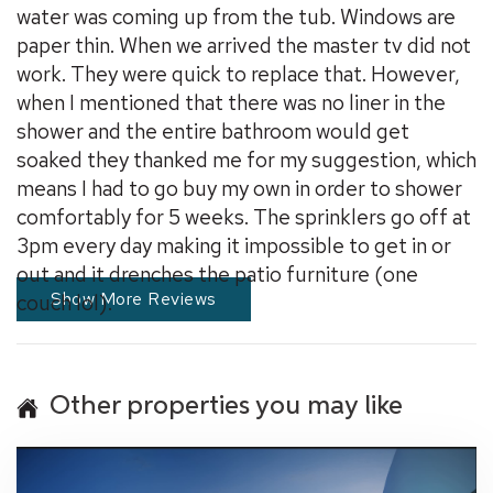
water was coming up from the tub. Windows are
paper thin. When we arrived the master tv did not
work. They were quick to replace that. However,
when I mentioned that there was no liner in the
shower and the entire bathroom would get
soaked they thanked me for my suggestion, which
means I had to go buy my own in order to shower
comfortably for 5 weeks. The sprinklers go off at
3pm every day making it impossible to get in or
out and it drenches the patio furniture (one
Show More Reviews
couch lol).
Other properties you may like