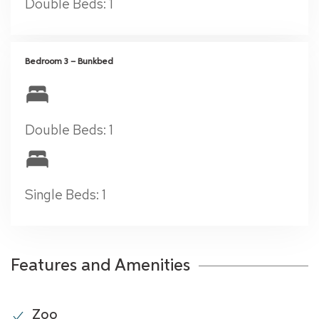
Double Beds: 1
Bedroom 3 – Bunkbed
Double Beds: 1
Single Beds: 1
Features and Amenities
Zoo