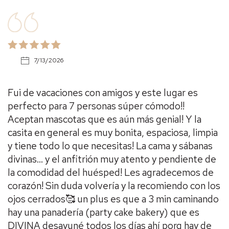
7/13/2026
Fui de vacaciones con amigos y este lugar es
perfecto para 7 personas súper cómodo!!
Aceptan mascotas que es aún más genial! Y la
casita en general es muy bonita, espaciosa, limpia
y tiene todo lo que necesitas! La cama y sábanas
divinas… y el anfitrión muy atento y pendiente de
la comodidad del huésped! Les agradecemos de
corazón! Sin duda volvería y la recomiendo con los
ojos cerrados🥰 un plus es que a 3 min caminando
hay una panadería (party cake bakery) que es
DIVINA desayuné todos los días ahí porq hay de