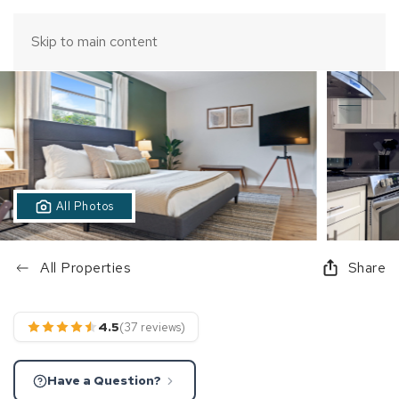
Skip to main content
All Photos
All Properties
Share
4.5
(37 reviews)
Have a Question?