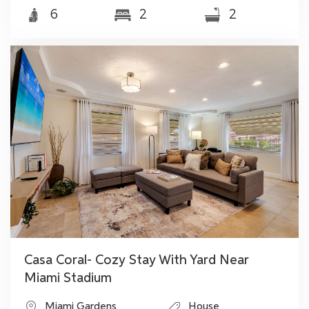
6
2
2
Casa Coral- Cozy Stay With Yard Near
Miami Stadium
Miami Gardens
House