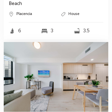
Beach
Placencia
House
6
3
3.5