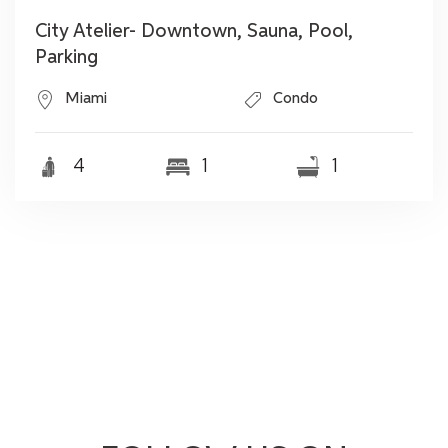
City Atelier- Downtown, Sauna, Pool,
Parking
Miami
Condo
4
1
1