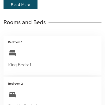
Read More
Rooms and Beds
Bedroom 1
King Beds: 1
Bedroom 2