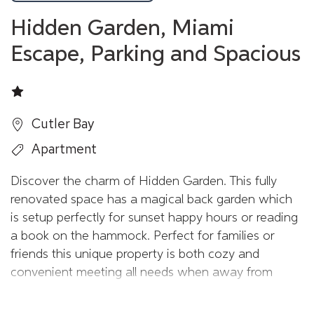
Hidden Garden, Miami
Escape, Parking and Spacious
Cutler Bay
Apartment
Discover the charm of Hidden Garden. This fully
renovated space has a magical back garden which
is setup perfectly for sunset happy hours or reading
a book on the hammock. Perfect for families or
friends this unique property is both cozy and
convenient meeting all needs when away from
home.