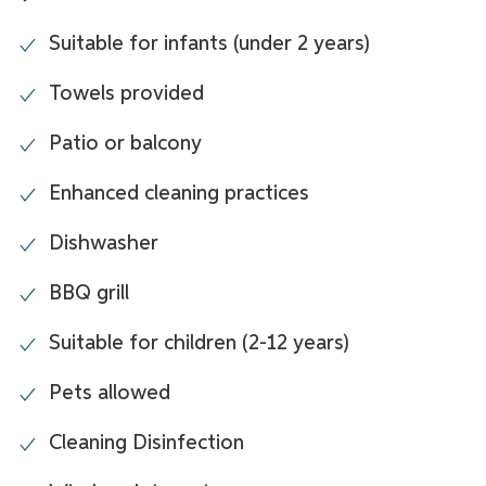
Suitable for infants (under 2 years)
Towels provided
Patio or balcony
Enhanced cleaning practices
Dishwasher
BBQ grill
Suitable for children (2-12 years)
Pets allowed
Cleaning Disinfection