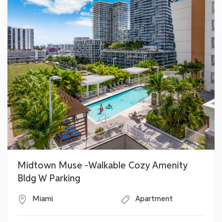
Midtown Muse -Walkable Cozy Amenity
Bldg W Parking
Miami
Apartment