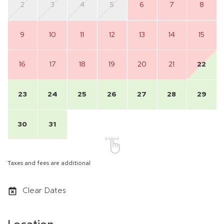
2
3
4
5
6
7
8
9
10
11
12
13
14
15
16
17
18
19
20
21
22
23
24
25
26
27
28
29
30
31
Taxes and fees are additional
Clear Dates