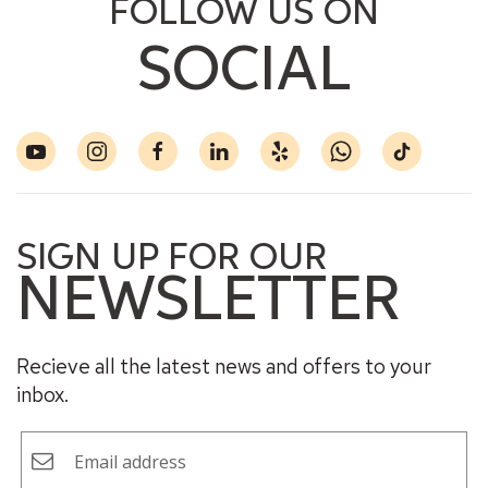
FOLLOW US ON
SOCIAL
SIGN UP FOR OUR
NEWSLETTER
Recieve all the latest news and offers to your
inbox.