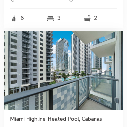
6
3
2
Miami Highline-Heated Pool, Cabanas