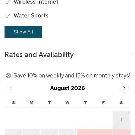
Wireless Internet
Water Sports
Show All
Rates and Availability
Save 10% on weekly and 15% on monthly stays!
August 2026
S
M
T
W
T
F
S
1