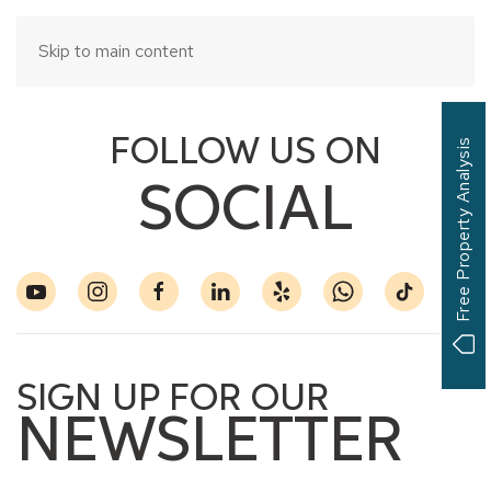
Skip to main content
FOLLOW US ON
Free Property Analysis
SOCIAL
SIGN UP FOR OUR
NEWSLETTER