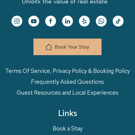
Book Your Stay
Terms Of Service, Privacy Policy & Booking Policy
Frequently Asked Questions
Guest Resources and Local Experiences
Links
Book a Stay