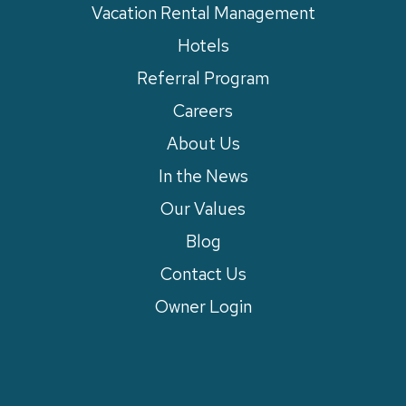
Vacation Rental Management
Hotels
Referral Program
Careers
About Us
In the News
Our Values
Blog
Contact Us
Owner Login