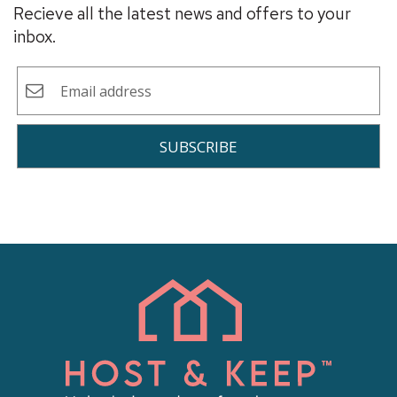
Recieve all the latest news and offers to your
inbox.
SUBSCRIBE