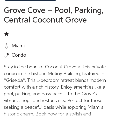
Grove Cove – Pool, Parking,
Central Coconut Grove
Miami
Condo
Stay in the heart of Coconut Grove at this private
condo in the historic Mutiny Building, featured in
*Griselda*. This 1-bedroom retreat blends modern
comfort with a rich history. Enjoy amenities like a
pool, parking, and easy access to the Grove’s
vibrant shops and restaurants. Perfect for those
seeking a peaceful oasis while exploring Miami’s
historic charm. Book now for a stylish and