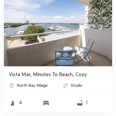
Vista Mar, Minutes To Beach, Cozy
North Bay Village
Studio
4
1