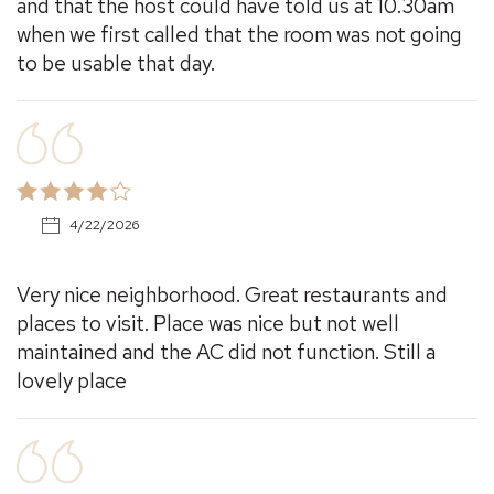
and that the host could have told us at 10.30am
when we first called that the room was not going
to be usable that day.
4/22/2026
Very nice neighborhood. Great restaurants and
places to visit. Place was nice but not well
maintained and the AC did not function. Still a
lovely place