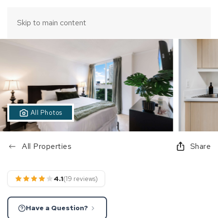
Skip to main content
All Photos
All Properties
Share
4.1
(19 reviews)
Have a Question?