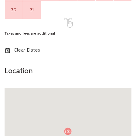
30
31
Taxes and fees are additional
Clear Dates
Location