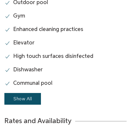
Outdoor pool
Gym
Enhanced cleaning practices
Elevator
High touch surfaces disinfected
Dishwasher
Communal pool
Show All
Rates and Availability