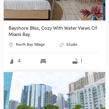
Bayshore Bliss, Cozy With Water Views Of
Miami Bay
North Bay Village
Studio
4
1