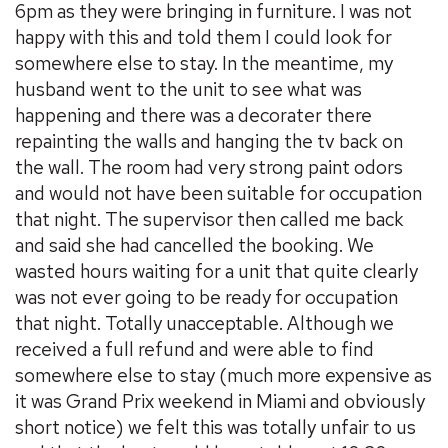
6pm as they were bringing in furniture. I was not
happy with this and told them I could look for
somewhere else to stay. In the meantime, my
husband went to the unit to see what was
happening and there was a decorater there
repainting the walls and hanging the tv back on
the wall. The room had very strong paint odors
and would not have been suitable for occupation
that night. The supervisor then called me back
and said she had cancelled the booking. We
wasted hours waiting for a unit that quite clearly
was not ever going to be ready for occupation
that night. Totally unacceptable. Although we
received a full refund and were able to find
somewhere else to stay (much more expensive as
it was Grand Prix weekend in Miami and obviously
short notice) we felt this was totally unfair to us