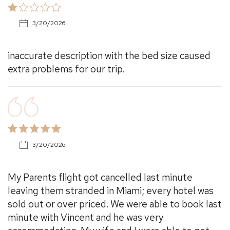
3/20/2026
inaccurate description with the bed size caused
extra problems for our trip.
3/20/2026
My Parents flight got cancelled last minute
leaving them stranded in Miami; every hotel was
sold out or over priced. We were able to book last
minute with Vincent and he was very