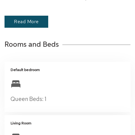
memorable stay in Coconut Grove!
Read More
Rooms and Beds
Default bedroom
Queen Beds: 1
Living Room