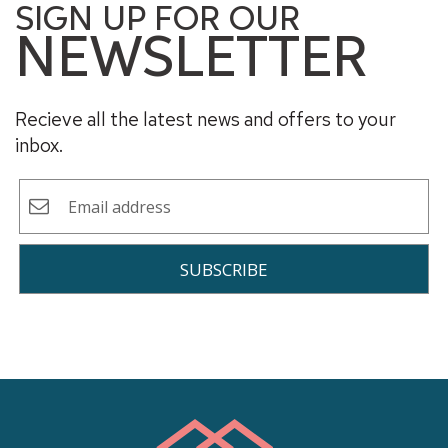
SIGN UP FOR OUR
NEWSLETTER
Recieve all the latest news and offers to your
inbox.
SUBSCRIBE