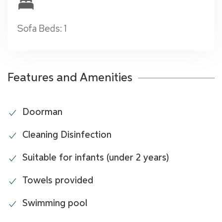
Sofa Beds: 1
Features and Amenities
Doorman
Cleaning Disinfection
Suitable for infants (under 2 years)
Towels provided
Swimming pool