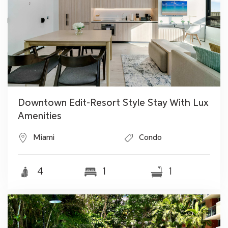
Downtown Edit-Resort Style Stay With Lux
Amenities
Miami
Condo
4
1
1