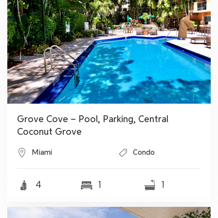
Grove Cove – Pool, Parking, Central
Coconut Grove
Miami
Condo
4
1
1