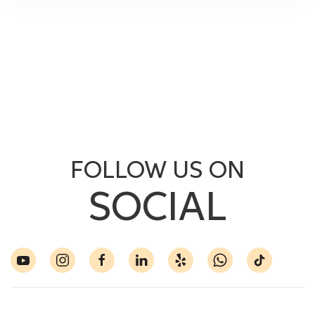
FOLLOW US ON
SOCIAL