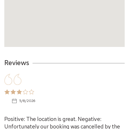
Reviews
5/8/2026
Positive: The location is great. Negative:
Unfortunately our booking was cancelled by the