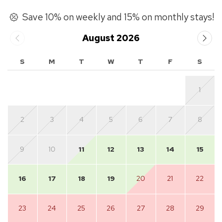
Save 10% on weekly and 15% on monthly stays!
August 2026
S
M
T
W
T
F
S
1
2
3
4
5
6
7
8
9
10
11
12
13
14
15
16
17
18
19
20
21
22
23
24
25
26
27
28
29