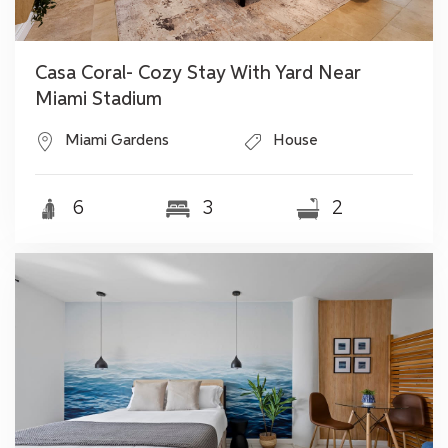
Casa Coral- Cozy Stay With Yard Near
Miami Stadium
Miami Gardens
House
6
3
2