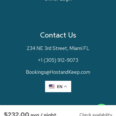
Contact Us
234 NE 3rd Street, Miami FL
+1 (305) 912-9073
Bookings@HostandKeep.com
EN
Contact us
©
2026
Host And Keep. All Rights Reserved. Website By
$232.00
avg / night
Check availability