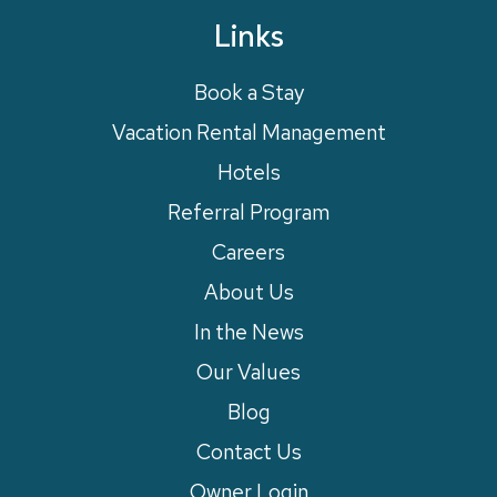
Links
Book a Stay
Vacation Rental Management
Hotels
Referral Program
Careers
About Us
In the News
Our Values
Blog
Contact Us
Owner Login