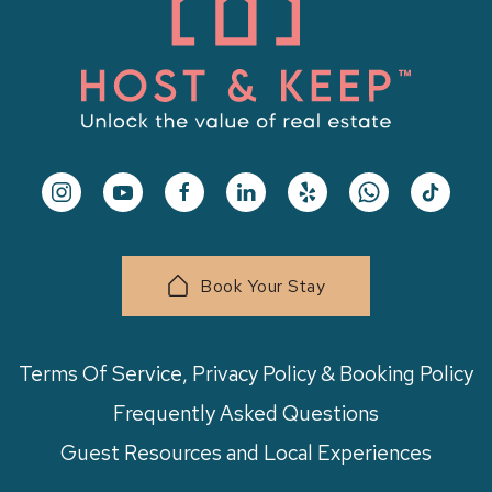
Book Your Stay
Terms Of Service, Privacy Policy & Booking Policy
Frequently Asked Questions
Guest Resources and Local Experiences