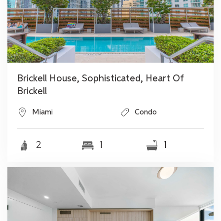
Brickell House, Sophisticated, Heart Of
Brickell
Miami
Condo
2
1
1