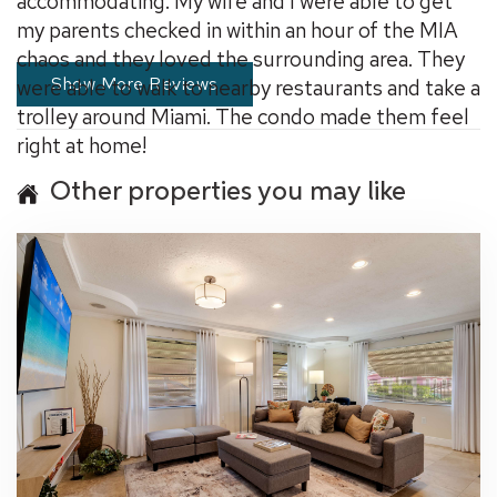
accommodating. My wife and I were able to get
my parents checked in within an hour of the MIA
chaos and they loved the surrounding area. They
Show More Reviews
were able to walk to nearby restaurants and take a
trolley around Miami. The condo made them feel
right at home!
Other properties you may like