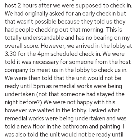
host 2 hours after we were supposed to check in.
We had originally asked for an early checkin but
that wasn’t possible because they told us they
had people checking out that morning. This is
totally understandable and has no bearing on my
overall score. However, we arrived in the lobby at
3.30 for the 4pm scheduled check in. We were
told it was necessary for someone from the host
company to meet us in the lobby to check us in.
We were then told that the unit would not be
ready until 5pm as remedial works were being
undertaken (not that someone had stayed the
night before?) We were not happy with this
however we waited in the lobby. I asked what
remedial works were being undertaken and was
told a new floor in the bathroom and painting. I
was also told the unit would not be ready until