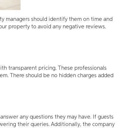
rty managers should identify them on time and
your property to avoid any negative reviews.
th transparent pricing. These professionals
hem. There should be no hidden charges added
nswer any questions they may have. If guests
ring their queries. Additionally, the company