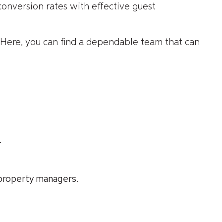
onversion rates with effective guest
 Here, you can find a dependable team that can
.
 property managers.