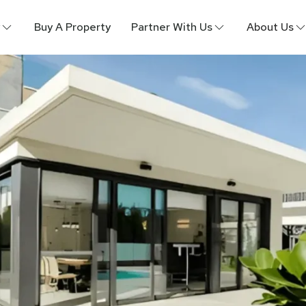
Buy A Property
Partner With Us
About Us