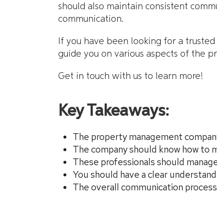
should also maintain consistent commu
communication.
If you have been looking for a truste
guide you on various aspects of the 
Get in touch with us to learn more!
Key Takeaways:
The property management company s
The company should know how to m
These professionals should manage a
You should have a clear understan
The overall communication process