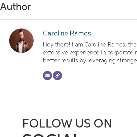
Author
Caroline Ramos
Hey there! I am Caroline Ramos, the
extensive experience in corporate m
better results by leveraging stronge
FOLLOW US ON