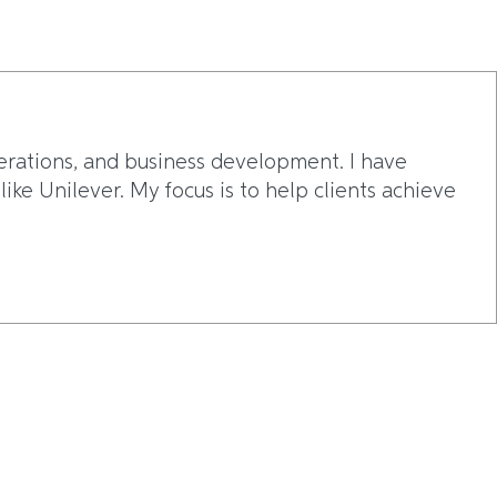
erations, and business development. I have
ke Unilever. My focus is to help clients achieve