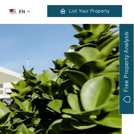
List Your Property
EN
Free Property Analysis