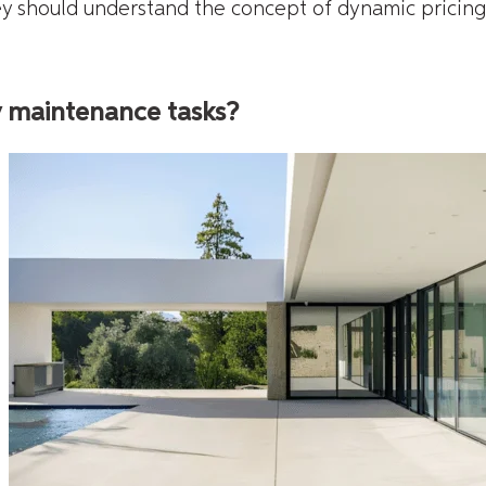
hey should understand the concept of dynamic pricing
y maintenance tasks?