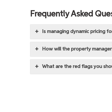
Frequently Asked Que
Is managing dynamic pricing fo
How will the property manager
What are the red flags you sh