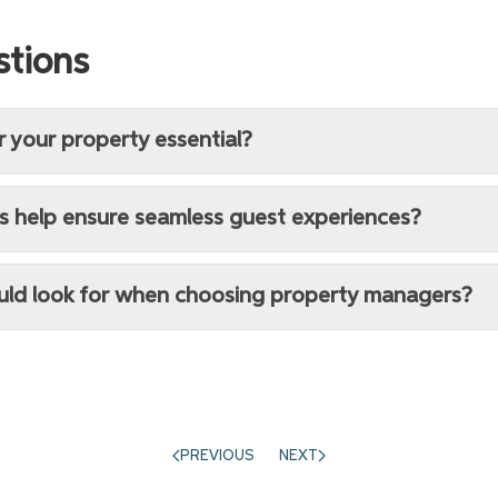
stions
r your property essential?
s help ensure seamless guest experiences?
ould look for when choosing property managers?
PREVIOUS
NEXT