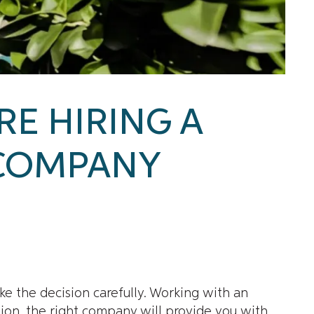
RE HIRING A
COMPANY
ke the decision carefully. Working with an
tion, the right company will provide you with