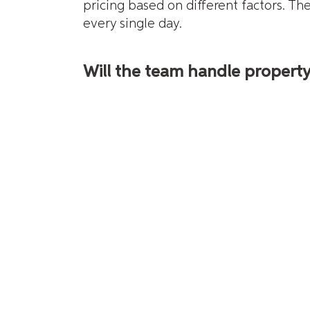
pricing based on different factors. T
every single day.
Will the team handle propert