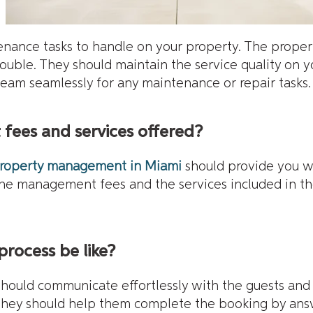
enance tasks to handle on your property. The prope
trouble. They should maintain the service quality on 
team seamlessly for any maintenance or repair tasks.
fees and services offered?
roperty management in Miami
should provide you wi
the management fees and the services included in t
process be like?
ld communicate effortlessly with the guests and a
they should help them complete the booking by answe