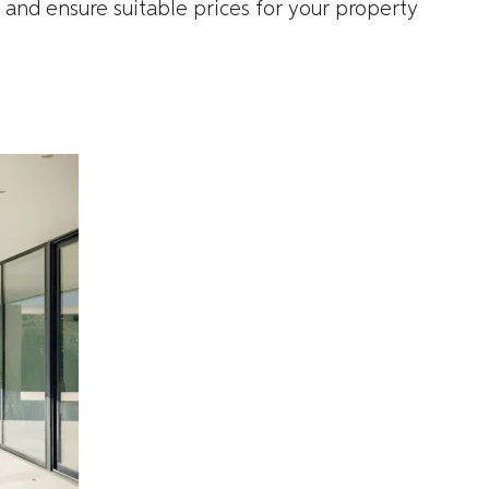
 and ensure suitable prices for your property