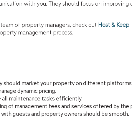
nication with you. They should focus on improving c
d team of property managers, check out
Host & Keep
.
property management process.
hould market your property on different platforms
anage dynamic pricing.
ll maintenance tasks efficiently.
ding of management fees and services offered by the
 with guests and property owners should be smooth.