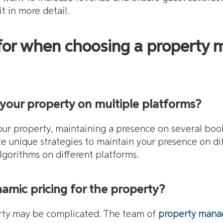
t in more detail.
 for when choosing a propert
your property on multiple platforms?
our property, maintaining a presence on several boo
te unique strategies to maintain your presence on di
gorithms on different platforms.
mic pricing for the property?
erty may be complicated. The team of
property mana