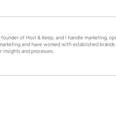
 founder of Host & Keep, and I handle marketing, op
arketing and have worked with established brands li
r insights and processes.