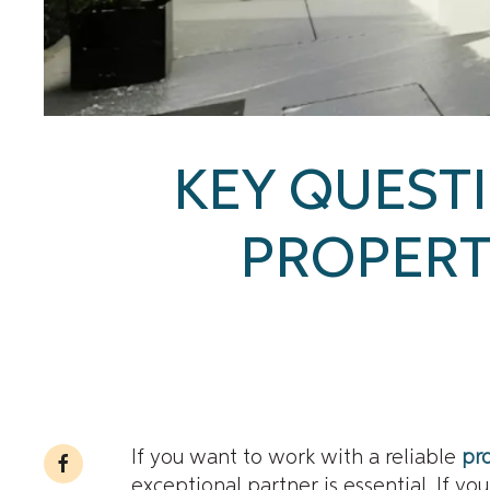
KEY QUESTI
PROPER
If you want to work with a reliable
pr
exceptional partner is essential. If y