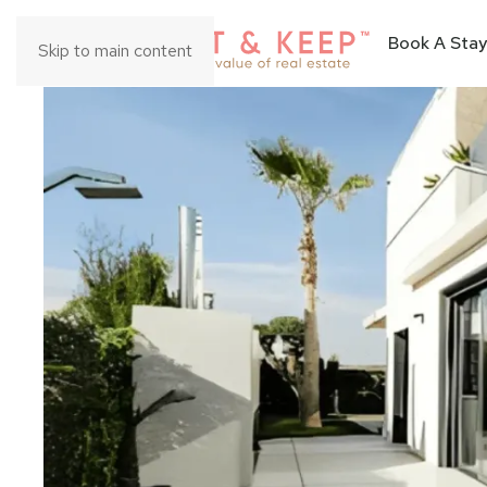
Book A Stay
Skip to main content