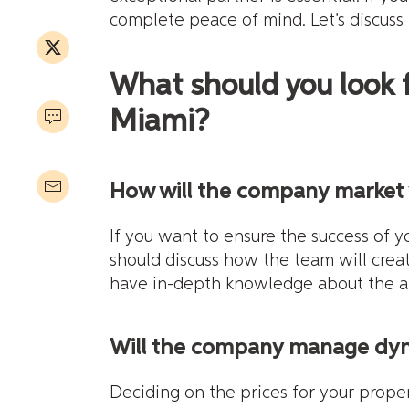
complete peace of mind. Let’s discuss i
What should you look
Miami?
How will the company market 
If you want to ensure the success of y
should discuss how the team will crea
have in-depth knowledge about the al
Will the company manage dyna
Deciding on the prices for your prop