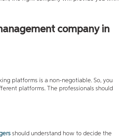
y management company in
king platforms is a non-negotiable. So, you
fferent platforms. The professionals should
gers
should understand how to decide the