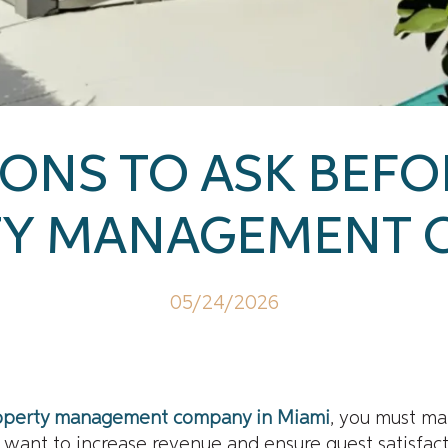
ONS TO ASK BEFO
TY MANAGEMENT 
05/24/2026
operty management company in Miami
, you must ma
ou want to increase revenue and ensure guest satisfac