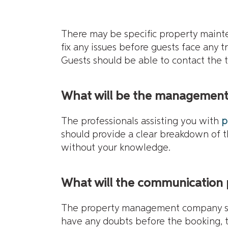
There may be specific property maint
fix any issues before guests face any 
Guests should be able to contact the 
What will be the management 
The professionals assisting you with
p
should provide a clear breakdown of 
without your knowledge.
What will the communication 
The property management company shou
have any doubts before the booking, 